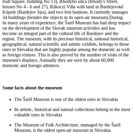
Hall Square, building No 13), Rhodyho ulica (Rhody's Street,
houses No 4 - 6 and 27), Rákoczi Villa with land in Bardejovské
Kúpele (Bardejov Spa), and two lent bastions. It currently manages
34 buildings (besides the objects in its open-air museum).During
its many years of experience, the Šariš Museum has had deep impact
on the development of the Slovak museum activities and has
become an integral part of the cultural life of Bardejov and the
region. The museum, with its precious historical, national historical,
geographical, natural scientific and artistic exhibits, belongs to those
ones in Slovakia that are highly popular among the domestic as well
as foreign visitors. This is also proved by the number of visits of the
museum's displays. Annually they are seen by about 60,000
domestic and foreign admirers.
Some facts about the museum
The Šariš Museum is one of the oldest ones in Slovakia
Its artistic, historical and natural collections belong to the most
valuable ones in Slovakia
The Museum of Folk Architecture, managed by the Šariš
Museum, is the oldest open-air museum in Slovakia