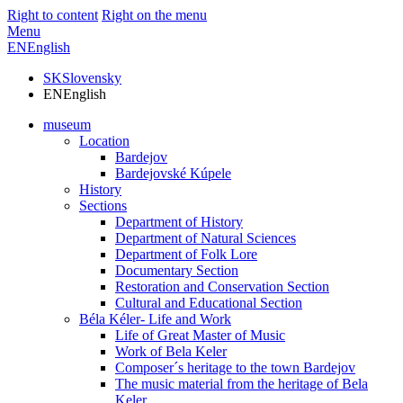
Right to content
Right on the menu
Menu
EN
English
SK
Slovensky
EN
English
museum
Location
Bardejov
Bardejovské Kúpele
History
Sections
Department of History
Department of Natural Sciences
Department of Folk Lore
Documentary Section
Restoration and Conservation Section
Cultural and Educational Section
Béla Kéler- Life and Work
Life of Great Master of Music
Work of Bela Keler
Composer´s heritage to the town Bardejov
The music material from the heritage of Bela
Keler