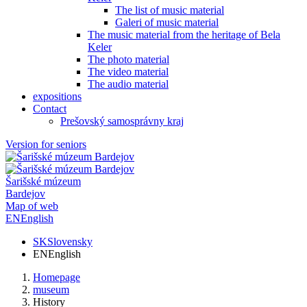
The list of music material
Galeri of music material
The music material from the heritage of Bela
Keler
The photo material
The video material
The audio material
expositions
Contact
Prešovský samosprávny kraj
Version for seniors
Šarišské múzeum
Bardejov
Map of web
EN
English
SK
Slovensky
EN
English
Homepage
museum
History