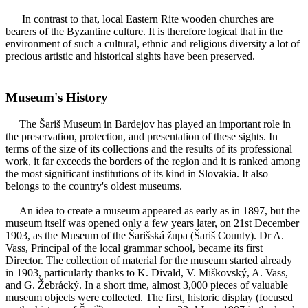
In contrast to that, local Eastern Rite wooden churches are
bearers of the Byzantine culture. It is therefore logical that in the
environment of such a cultural, ethnic and religious diversity a lot of
precious artistic and historical sights have been preserved.
Museum's History
The Šariš Museum in Bardejov has played an important role in
the preservation, protection, and presentation of these sights. In
terms of the size of its collections and the results of its professional
work, it far exceeds the borders of the region and it is ranked among
the most significant institutions of its kind in Slovakia. It also
belongs to the country's oldest museums.
An idea to create a museum appeared as early as in 1897, but the
museum itself was opened only a few years later, on 21st December
1903, as the Museum of the Šarišská župa (Šariš County). Dr A.
Vass, Principal of the local grammar school, became its first
Director. The collection of material for the museum started already
in 1903, particularly thanks to K. Divald, V. Miškovský, A. Vass,
and G. Žebrácký. In a short time, almost 3,000 pieces of valuable
museum objects were collected. The first, historic display (focused