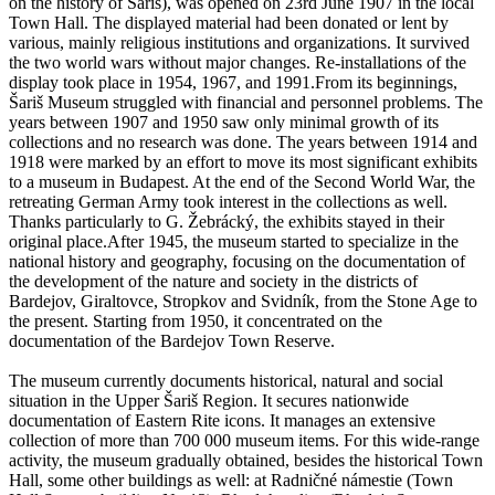
on the history of Šariš), was opened on 23rd June 1907 in the local
Town Hall. The displayed material had been donated or lent by
various, mainly religious institutions and organizations. It survived
the two world wars without major changes. Re-installations of the
display took place in 1954, 1967, and 1991.From its beginnings,
Šariš Museum struggled with financial and personnel problems. The
years between 1907 and 1950 saw only minimal growth of its
collections and no research was done. The years between 1914 and
1918 were marked by an effort to move its most significant exhibits
to a museum in Budapest. At the end of the Second World War, the
retreating German Army took interest in the collections as well.
Thanks particularly to G. Žebrácký, the exhibits stayed in their
original place.After 1945, the museum started to specialize in the
national history and geography, focusing on the documentation of
the development of the nature and society in the districts of
Bardejov, Giraltovce, Stropkov and Svidník, from the Stone Age to
the present. Starting from 1950, it concentrated on the
documentation of the Bardejov Town Reserve.
The museum currently documents historical, natural and social
situation in the Upper Šariš Region. It secures nationwide
documentation of Eastern Rite icons. It manages an extensive
collection of more than 700 000 museum items. For this wide-range
activity, the museum gradually obtained, besides the historical Town
Hall, some other buildings as well: at Radničné námestie (Town