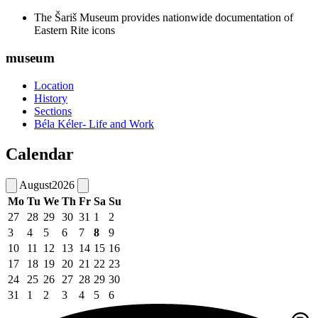
The Šariš Museum provides nationwide documentation of
Eastern Rite icons
museum
Location
History
Sections
Béla Kéler- Life and Work
Calendar
August
2026
Mo
Tu
We
Th
Fr
Sa
Su
27
28
29
30
31
1
2
3
4
5
6
7
8
9
10
11
12
13
14
15
16
17
18
19
20
21
22
23
24
25
26
27
28
29
30
31
1
2
3
4
5
6