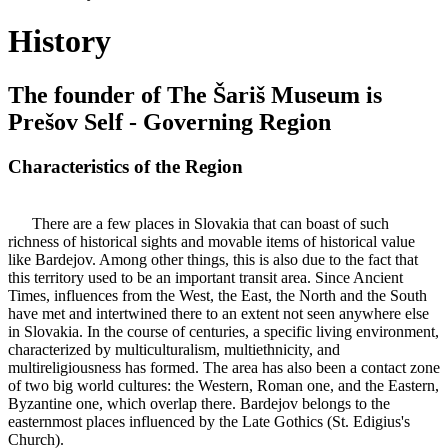
History
The founder of The Šariš Museum is
Prešov Self - Governing Region
Characteristics of the Region
There are a few places in Slovakia that can boast of such
richness of historical sights and movable items of historical value
like Bardejov. Among other things, this is also due to the fact that
this territory used to be an important transit area. Since Ancient
Times, influences from the West, the East, the North and the South
have met and intertwined there to an extent not seen anywhere else
in Slovakia. In the course of centuries, a specific living environment,
characterized by multiculturalism, multiethnicity, and
multireligiousness has formed. The area has also been a contact zone
of two big world cultures: the Western, Roman one, and the Eastern,
Byzantine one, which overlap there. Bardejov belongs to the
easternmost places influenced by the Late Gothics (St. Edigius's
Church).